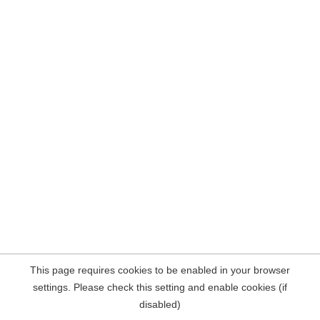
This page requires cookies to be enabled in your browser
settings. Please check this setting and enable cookies (if
disabled)