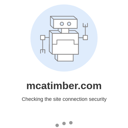
mcatimber.com
Checking the site connection security