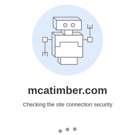
mcatimber.com
Checking the site connection security