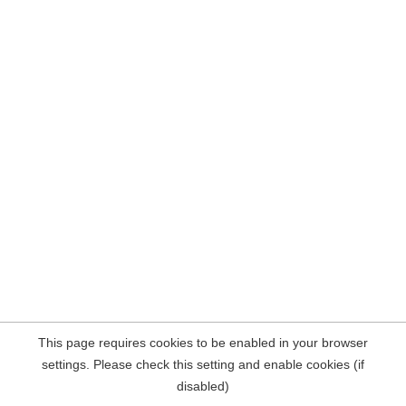
This page requires cookies to be enabled in your browser
settings. Please check this setting and enable cookies (if
disabled)